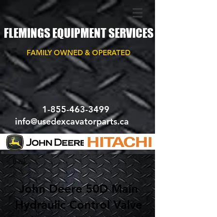
FLEMINGS EQUIPMENT SERVICES
FAMILY OWNED & OPERATED
1-855-463-3499
info@usedexcavatorparts.ca
< Back
John Deere 50D Main
Hydraulic Control Valve