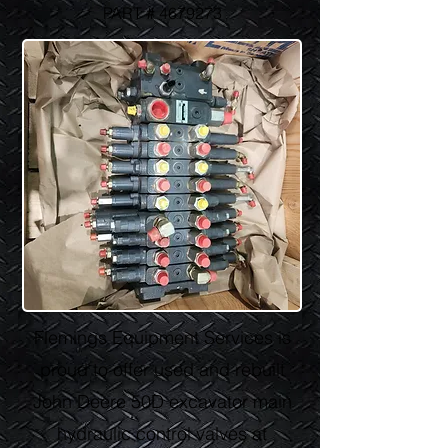
PART #
4679273
Flemings Equipment Services is
proud to offer used and rebuilt
John Deere 50D excavator main
hydraulic control valves at