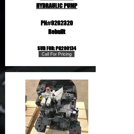
HYDRAULIC PUMP
PN#9262320
Rebuilt
SUB FOR: PG200134
Call For Pricing