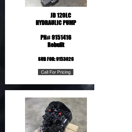
JD 120LC
HYDRAULIC PUMP
PN#
9151416
Rebuilt
SUB FOR:
9153026
Call For Pricing