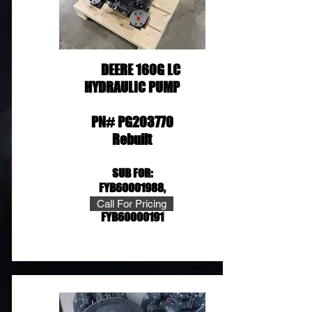
DEERE 160G LC
HYDRAULIC PUMP
PN# PG203770
Rebuilt
SUB FOR:
FYB60
001988,
FYB60001361,
Call For Pricing
FYB60000191