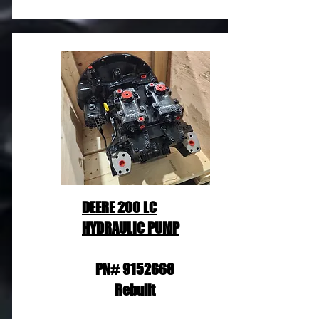
DEERE 200 LC
HYDRAULIC PUMP
PN#
9152668
Rebuilt