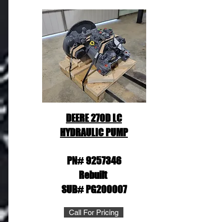
DEERE 270D LC
HYDRAULIC PUMP
PN#
9257346
Rebuilt
SUB# PG200007
Call For Pricing