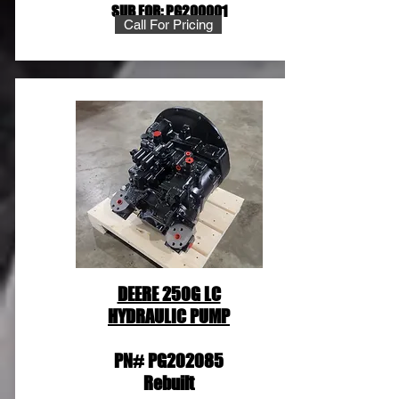
SUB FOR: PG200001
Call For Pricing
DEERE 250G LC
HYDRAULIC PUMP
PN# PG202085
Rebuilt