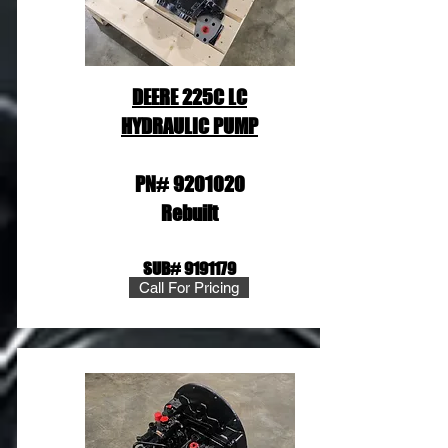
DEERE 225C LC
HYDRAULIC PUMP
PN#
9201020
Rebuilt
SUB#
9191179
Call For Pricing