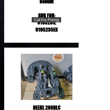
Rebuilt
SUB FOR:
Call For Pricing
9195235
,
9195235EX
DEERE 200DLC