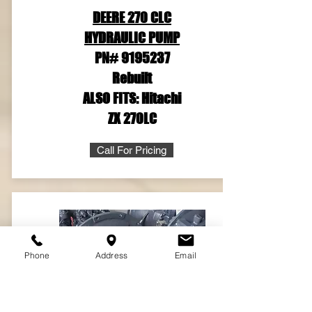
DEERE 270 CLC
HYDRAULIC PUMP
PN#
9195237
Rebuilt
ALSO FITS: Hitachi
ZX 270LC
Call For Pricing
Phone
Address
Email