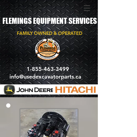
FLEMINGS EQUIPMENT SERVICES
FAMILY OWNED & OPERATED
1-855-463-3499
info@usedexcavatorparts.ca