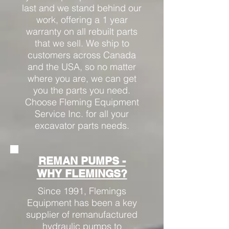
last and we stand behind our
work, offering a 1 year
warranty on all rebuilt parts
that we sell. We ship to
customers across Canada
and the USA, so no matter
where you are, we can get
you the parts you need.
Choose Fleming Equipment
Service Inc. for all your
excavator parts needs.
REMAN PUMPS -
WHY FLEMINGS?
Since 1991, Flemings
Equipment has been a key
supplier of remanufactured
hydraulic pumps to