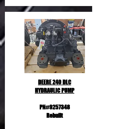
DEERE 240 DLC
HYDRAULIC PUMP
PN#9257348
Rebuilt