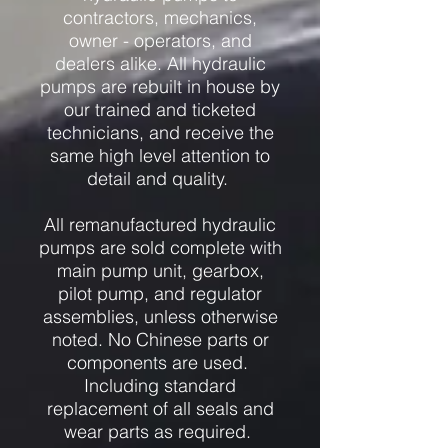
contractors, mechanics,
owner - operators, and
dealers alike. All hydraulic
pumps are rebuilt in house by
our trained and ticketed
technicians, and receive the
same high level attention to
detail and quality.
All remanufactured hydraulic
pumps are sold complete with
main pump unit, gearbox,
pilot pump, and regulator
assemblies, unless otherwise
noted. No Chinese parts or
components are used.
Including standard
replacement of all seals and
wear parts as required.