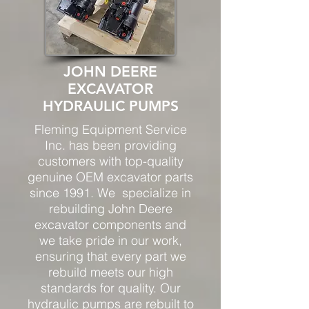
JOHN DEERE
EXCAVATOR
HYDRAULIC PUMPS
Fleming Equipment Service
Inc. has been providing
customers with top-quality
genuine OEM excavator parts
since 1991. We
specialize in
rebuilding John Deere
excavator components and
we take pride in our work,
ensuring that every part we
rebuild meets our high
standards for quality. Our
hydraulic pumps are rebuilt to