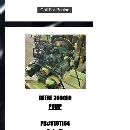
Call For Pricing
DEERE 200CLC
PUMP
PN#9191164