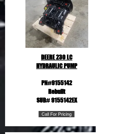
DEERE 230 LC
HYDRAULIC PUMP
PN#9155142
Rebuilt
SUB# 9155142EX
Call For Pricing