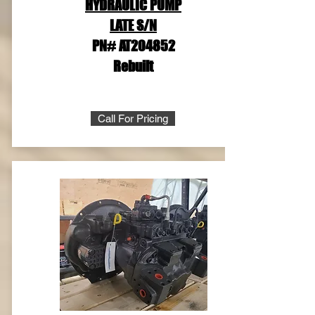
HYDRAULIC PUMP
LATE S/N
PN# AT204852
Rebuilt
Call For Pricing