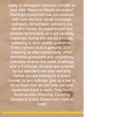
Leaky or damaged hydraulic cylinder on
your John Deere or Hitachi excavator?
Flemings Equipment has you covered
with cost effective rebuilt exchange
cylinders. All hydraulic cylinders are
rebuilt in house, by experienced and
ticketed technicians, and are carefully
inspected during the rebuild process,
adhering to strict quality guidelines.
Every cylinder built is genuine OEM -
meaning no aftermarket parts, which
eliminates guesswork and uncertainty.
Cylinders receive new seals, bushings,
and rod chrome. All parts are covered
by our standard one year warranty.
Wether you are looking for a boom,
bucket, or arm cylinder, give us a call to
let us know how we can help get your
equipment back to work. Daily North
America wide Shipping, Covering
Canada & United States from coast to
coast.