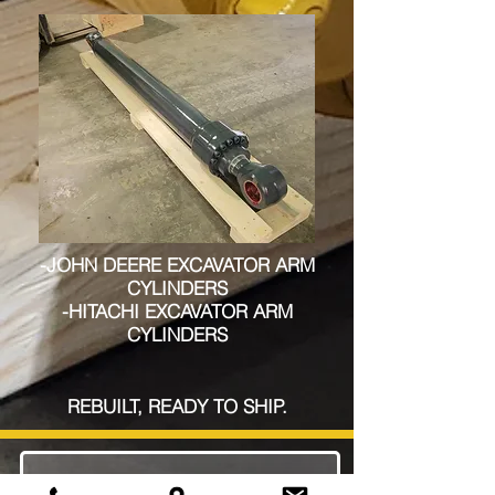
-JOHN DEERE EXCAVATOR ARM
CYLINDERS
-HITACHI EXCAVATOR ARM
CYLINDERS
REBUILT, READY TO SHIP.