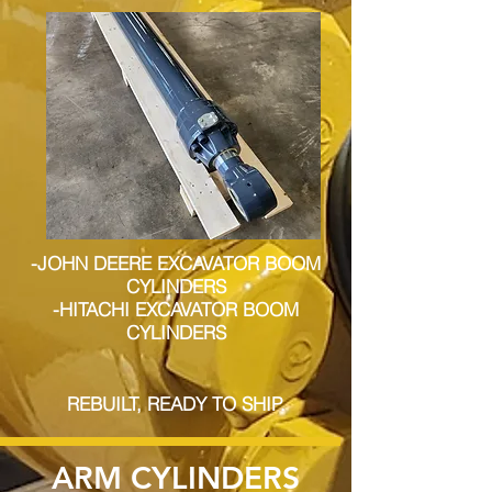
-JOHN DEERE EXCAVATOR BOOM
CYLINDERS
-HITACHI EXCAVATOR BOOM
CYLINDERS
REBUILT, READY TO SHIP.
ARM CYLINDERS