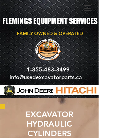
FLEMINGS EQUIPMENT SERVICES
FAMILY OWNED & OPERATED
1-855-463-3499
info@usedexcavatorparts.ca
EXCAVATOR
HYDRAULIC
CYLINDERS