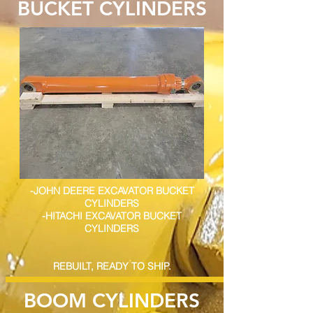
BUCKET CYLINDERS
-JOHN DEERE EXCAVATOR BUCKET
CYLINDERS
-HITACHI EXCAVATOR BUCKET
CYLINDERS
REBUILT, READY TO SHIP.
BOOM CYLINDERS