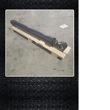
PART # 9299856G
Flemings Equipment Services is
proud to offer used and rebuilt
John Deere 350G LC excavator
hydraulic buckets cylinders at