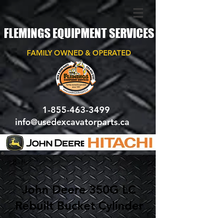
FLEMINGS EQUIPMENT SERVICES
FAMILY OWNED & OPERATED
1-855-463-3499
info@usedexcavatorparts.ca
< Back
John Deere 350G LC
Rebuilt Bucket Cylinder