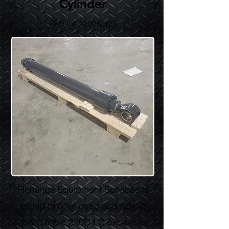
Cylinder
PART # 9299856G
Flemings Equipment Services is
proud to offer used and rebuilt
John Deere 350D LC excavator