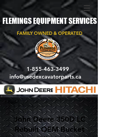
FLEMINGS EQUIPMENT SERVICES
FAMILY OWNED & OPERATED
1-855-463-3499
info@usedexcavatorparts.ca
< Back
John Deere 350D LC
Rebuilt OEM Bucket