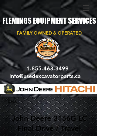
FLEMINGS EQUIPMENT SERVICES
FAMILY OWNED & OPERATED
1-855-463-3499
info@usedexcavatorparts.ca
< Back
John Deere 3156G LC
Final Drive / Travel