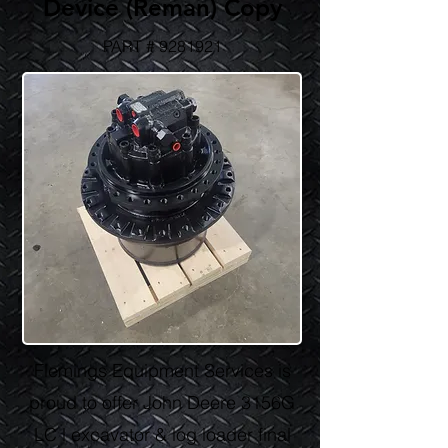
Device (Reman) Copy
PART #
9281921
Flemings Equipment Services is
proud to offer John Deere 3156G
LC l excavator & log loader final