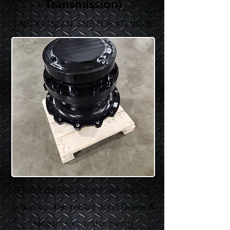
Transmission)
PART#
9162234
, SUB FOR AT218045
Flemings Equipment Services is
proud to offer rebuilt John Deere &
Hitachi Excavator swing