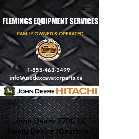
FLEMINGS EQUIPMENT SERVICES
FAMILY OWNED & OPERATED
1-855-463-3499
info@usedexcavatorparts.ca
< Back
John Deere 270C LC
Swing Device (Gearbox /