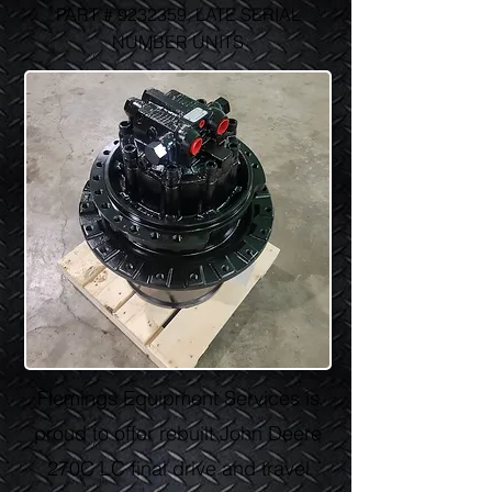
PART #
9232359
, LATE SERIAL
NUMBER UNITS
Flemings Equipment Services is
proud to offer rebuilt John Deere
270C LC final drive and travel