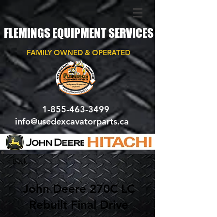
FLEMINGS EQUIPMENT SERVICES
FAMILY OWNED & OPERATED
1-855-463-3499
info@usedexcavatorparts.ca
< Back
John Deere 270C LC
Rebuilt Final Drive