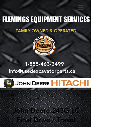
FLEMINGS EQUIPMENT SERVICES
FAMILY OWNED & OPERATED
1-855-463-3499
info@usedexcavatorparts.ca
< Back
John Deere 245G LC
Final Drive / Travel