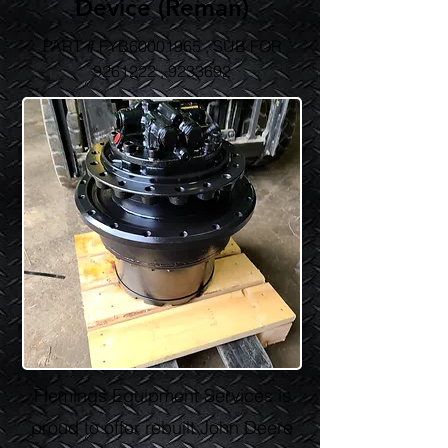
Device (Reman)
PART # FYB60001965 , SUB FOR
9261222
,
9233692
Flemings Equipment Services is
proud to offer rebuilt John Deere