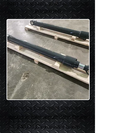
PART # 9246748G,
9246748
,
9261586
,
PG200016G
Flemings Equipment services is
proud to offer rebuilt John Deere
240 D LC excavator boom