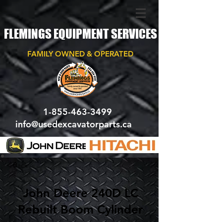
FLEMINGS EQUIPMENT SERVICES
FAMILY OWNED & OPERATED
1-855-463-3499
info@usedexcavatorparts.ca
< Back
John Deere 240D LC
Rebuilt Boom Cylinder