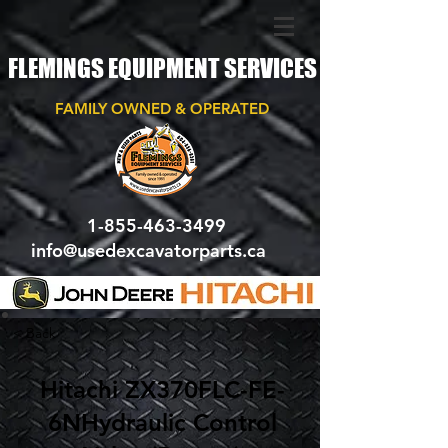
FLEMINGS EQUIPMENT SERVICES
FAMILY OWNED & OPERATED
1-855-463-3499
info@usedexcavatorparts.ca
< Back
Hitachi ZX370FLC-FE-
6NHydraulic Control