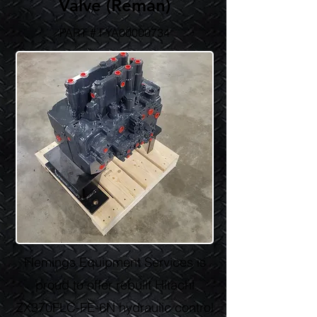
Valve (Reman)
PART # FYA00000734
Flemings Equipment Services is
proud to offer rebuilt Hitachi
ZX370FLC-FE-6N hydraulic control