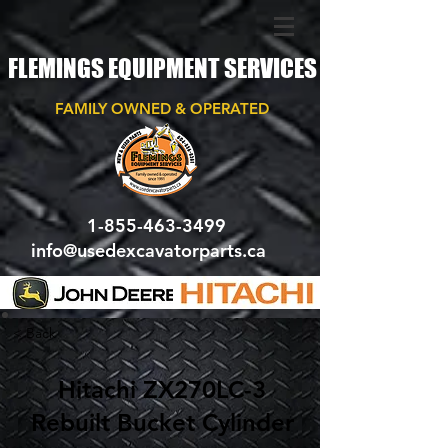
FLEMINGS EQUIPMENT SERVICES
FAMILY OWNED & OPERATED
1-855-463-3499
info@usedexcavatorparts.ca
< Back
Hitachi ZX270LC-3
Rebuilt Bucket Cylinder