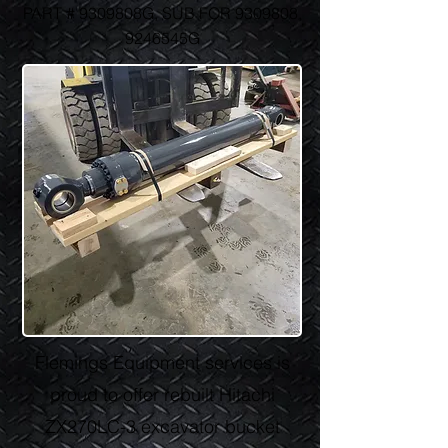
PART # 9309808G, SUB FOR
9309808
,
9246545G
Flemings Equipment services is
proud to offer rebuilt Hitachi
ZX270LC-3 excavator bucket