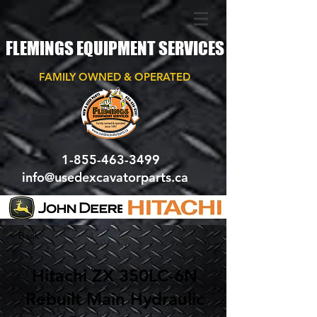
FLEMINGS EQUIPMENT SERVICES
FAMILY OWNED & OPERATED
1-855-463-3499
info@usedexcavatorparts.ca
< Back
Hitachi ZX 350LC-6N
Rebuilt Main Hydraulic