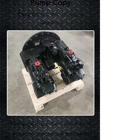
Pump Copy
Part # YB60001691 (Pumps &
Gearbox)
Flemings Equipment Services is
proud to offer rebuilt and used