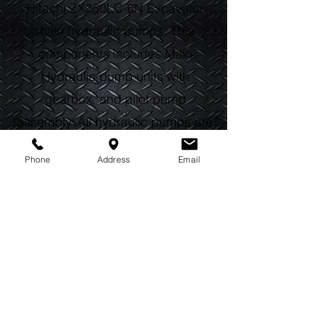
Hitachi ZX350LC-6N Excavator
main hydraulic pumps. This
components includes Main
Hydraulic pump units with
gearbox, and pilot pump
assembly. All hydraulic pumps are
built with genuine OEM parts, by
Phone
Address
Email
certified Red Seal technicians in
house. Every rebuilt hydraulic
pump device receives new
internal pump components, gears,
shafts, and seals. All rebuilt parts
are covered by our standard one
year warranty. Call us today, and