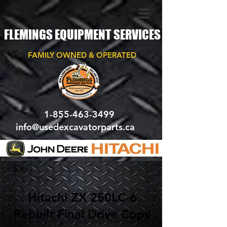
FLEMINGS EQUIPMENT SERVICES
FAMILY OWNED & OPERATED
1-855-463-3499
info@usedexcavatorparts.ca
< Back
Hitachi ZX 250LC-6
Rebuilt Final Drive Copy