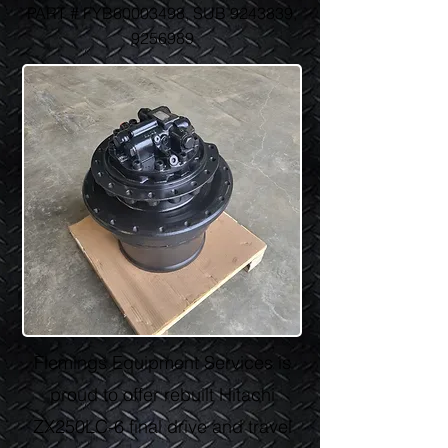
PART # FYB60003498, SUB
9243839
,
9256989
Flemings Equipment Services is
proud to offer rebuilt Hitachi
ZX250LC-6 final drive and travel