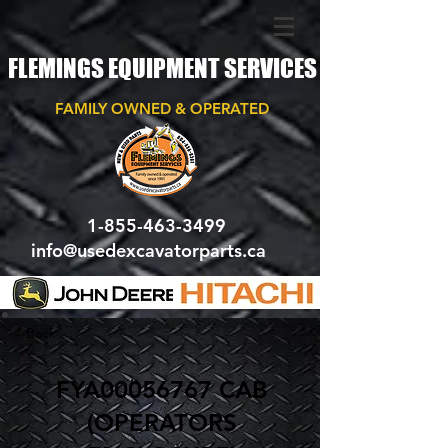
FLEMINGS EQUIPMENT SERVICES
FAMILY OWNED & OPERATED
1-855-463-3499
info@usedexcavatorparts.ca
< Back
FYA00056767 CAB
(OPERATORS