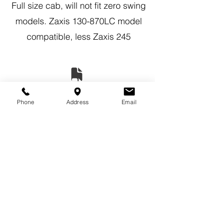
Full size cab, will not fit zero swing
models. Zaxis 130-870LC model
compatible, less Zaxis 245
Phone
Address
Email
Previous
Next